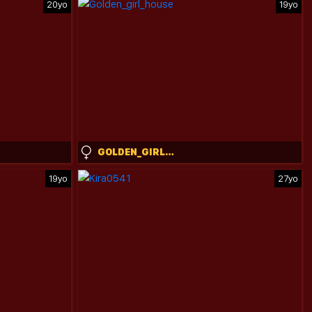
20yo
19yo
GOLDEN_GIRL_HOUSE
19yo
27yo