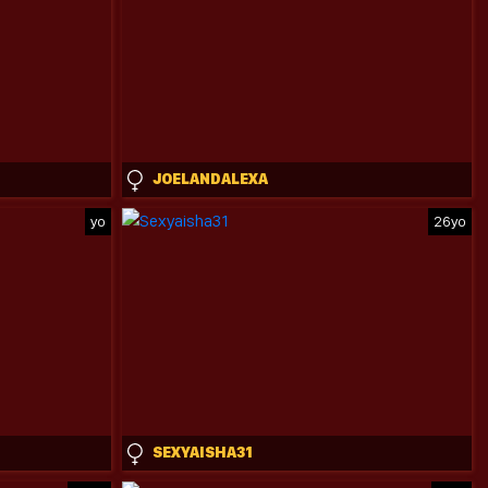
JOELANDALEXA
yo
26yo
SEXYAISHA31