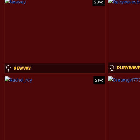
28yo
NEWVAY
21yo