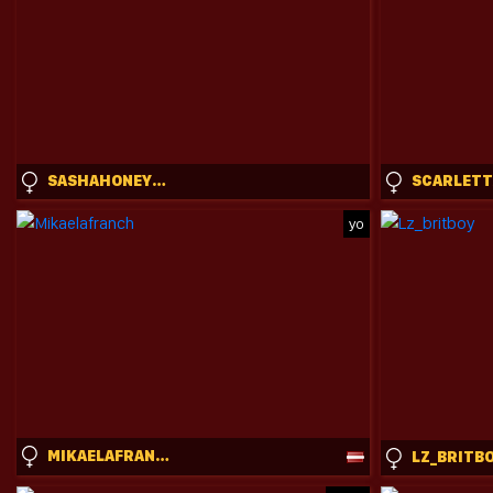
SASHAHONEYVICE
yo
MIKAELAFRANCH
LZ_BRITB