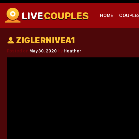
LIVE
COUPLES
HOME
COUPLE
ZIGLERNIVEA1
Posted on
May 30, 2020
by
Heather