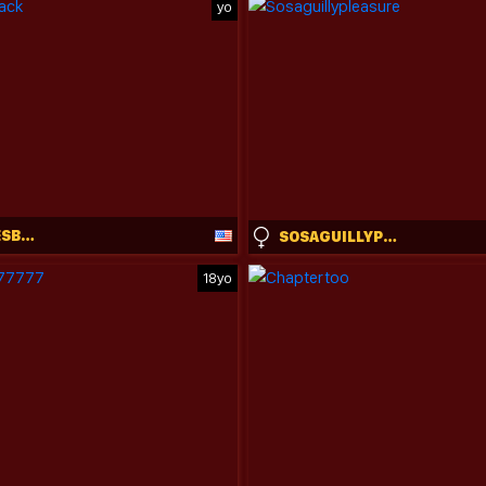
yo
RUBYWAVESBACK
SOSAGUILLYPLEASURE
18yo