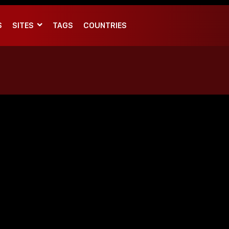
S
SITES
TAGS
COUNTRIES