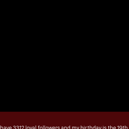
 I have 3312 loyal followers and my birthday is the 19