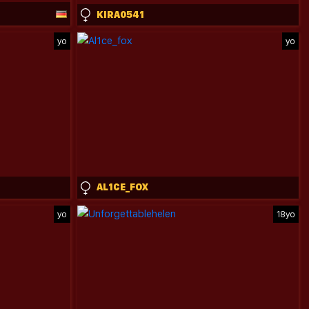
KIRA0541
yo
yo
AL1CE_FOX
yo
18yo