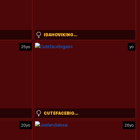
IDAHOVIKING888
25yo
yo
CUTEFACEBIGASS
20yo
26yo