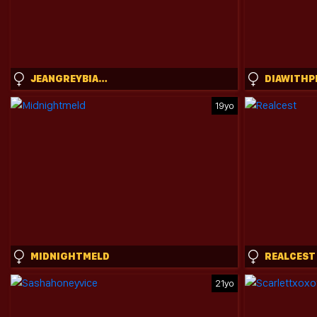
JEANGREYBIANCA
DIAWITHP
19yo
MIDNIGHTMELD
REALCEST
21yo