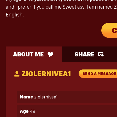
and I prefer if you call me Sweet ass. I am named Z
English.
C
ABOUT ME
SHARE
ZIGLERNIVEA1
SEND A MESSAGE
Name
ziglernivea1
Age
49