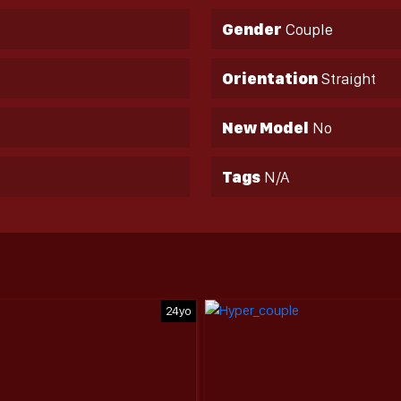
Gender
Couple
Orientation
Straight
New Model
No
Tags
N/A
24yo