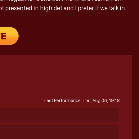
 presented in high def and I prefer if we talk in
VE
Last Performance: Thu, Aug 06, 19:18