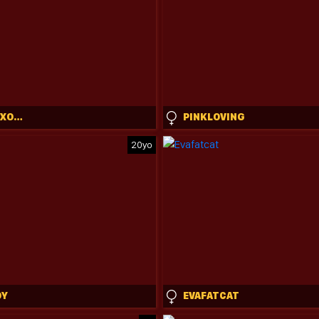
SCARLETTXOXOTARZAN
PINKLOVING
20yo
OY
EVAFATCAT