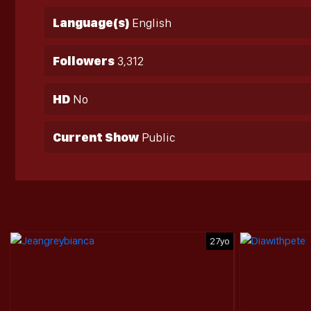
Language(s)
English
Followers
3,312
HD
No
Current Show
Public
27yo