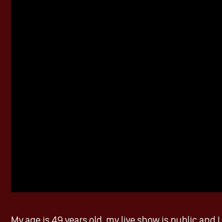
My age is 49 years old, my live show is public and