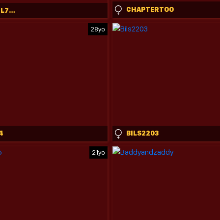
CHAPTERTOO
DREAMGIRL7777777
28yo
4
BILS2203
21yo