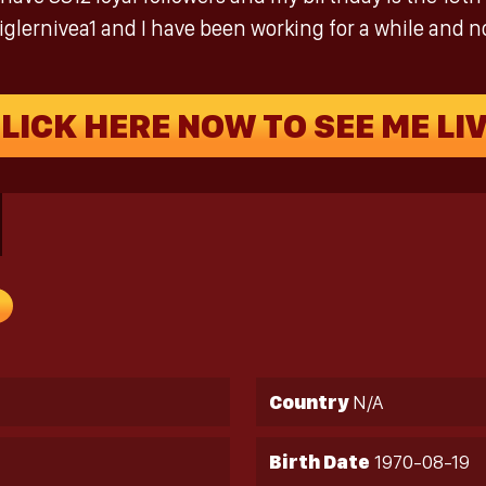
iglernivea1 and I have been working for a while and not
LICK HERE NOW TO SEE ME LI
Country
N/A
Birth Date
1970-08-19