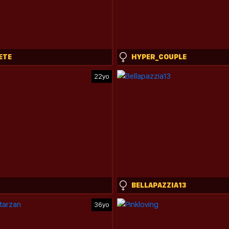
ETE
HYPER_COUPLE
22yo
BELLAPAZZIA13
36yo