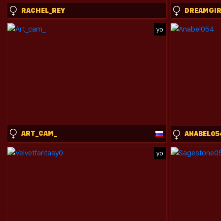
RACHEL_REY
yo
ART_CAM_
ANABEL05
yo