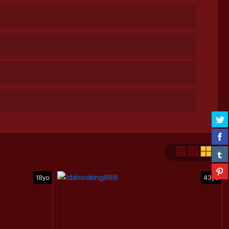
18yo
43yo