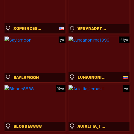
XOPRINCESSPEACHXO
VERYRARETWINS
yo
27yo
LUNAANONIMA1999
SAYLAMOON
19yo
yo
BLONDE8888
AUIALTIA_TEMASILI