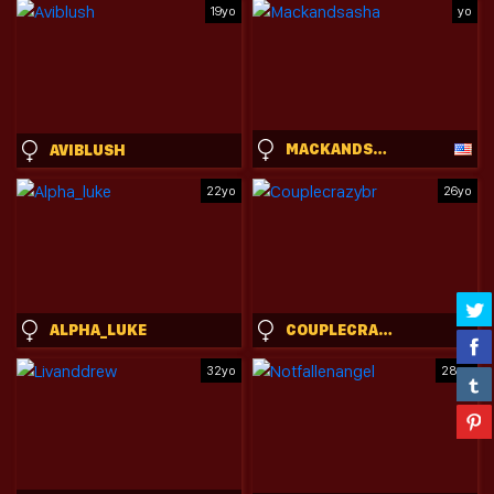
19yo
yo
MACKANDSASHA
AVIBLUSH
22yo
26yo
ALPHA_LUKE
COUPLECRAZYBR
32yo
28yo