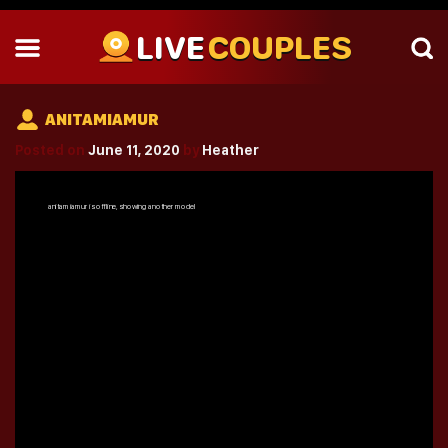
LIVE
COUPLES
ANITAMIAMUR
Posted on
June 11, 2020
by
Heather
anitamiamur
is offline, showing another model