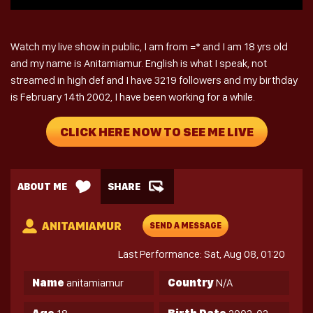
Watch my live show in public, I am from =* and I am 18 yrs old
and my name is Anitamiamur. English is what I speak, not
streamed in high def and I have 3219 followers and my birthday
is February 14th 2002, I have been working for a while.
CLICK HERE NOW TO SEE ME LIVE
ABOUT ME
SHARE
ANITAMIAMUR
SEND A MESSAGE
Last Performance: Sat, Aug 08, 01:20
Name
anitamiamur
Country
N/A